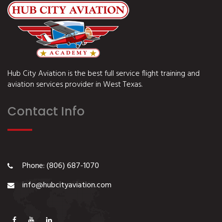
Hub City Aviation is the best full service flight training and
aviation services provider in West Texas.
Contact Info
Phone: (806) 687-1070
info@hubcityaviation.com