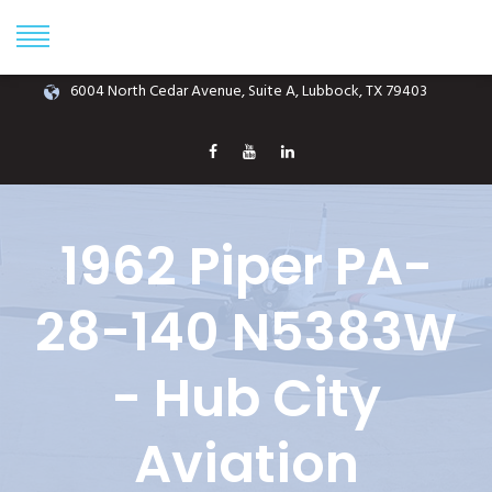
Phone: (806) 687-1070
info@hubcityaviation.com
6004 North Cedar Avenue, Suite A, Lubbock, TX 79403
1962 Piper PA-
28-140 N5383W
- Hub City
Aviation