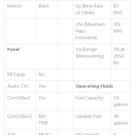
Interior:
Black
Vy (Best Rate
87
of Climb):
KIAS
Vfe (Maximum
109
Flaps
KIAS
Extended):
Panel
Va (Design
114 @
Maneuvering):
2650
lbs
IFR Equip:
No
Audio Ctrl:
Yes
Operating Fluids
Com1/Nav1:
Yes
Fuel Capacity:
50
gallons
Com2/Nav2:
MX-
Useable Fuel:
48
170B
gallons