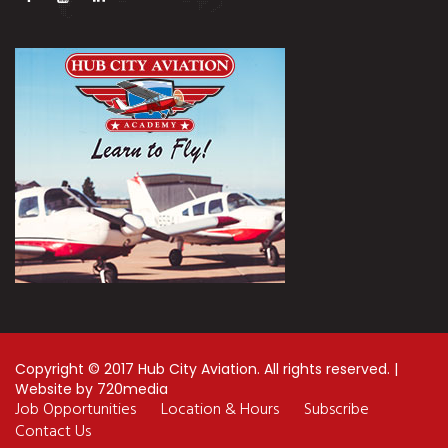
Copyright © 2017 Hub City Aviation. All rights reserved. |
Website by 720media
Job Opportunities
Location & Hours
Subscribe
Contact Us