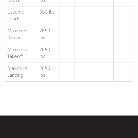
Gross:
lbs
Useable
985 lbs
Load:
Maximum
2650
Ramp:
lbs
Maximum
2650
Takeoff:
lbs
Maximum
2650
Landing:
lbs