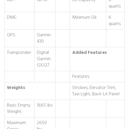
ADF:
KB-87
Oil Capacity:
8
quarts
DME:
Minimum Oil:
6
quarts
GPS:
Garmin
430
Transponder:
Digital
Added Features
Garmin
GX327
Features:
Weights
Strobes, Elevator Trim,
Taxi Light, Back-Lit Panel
Basic Empty
1665 lbs
Weight:
Maximum
2650