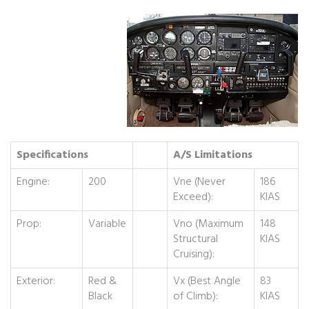
Specifications
A/S Limitations
Engine:
200
Vne (Never
186
Exceed):
KIAS
Prop:
Variable
Vno (Maximum
148
Structural
KIAS
Cruising):
Exterior:
Red &
Vx (Best Angle
83
Black
of Climb):
KIAS