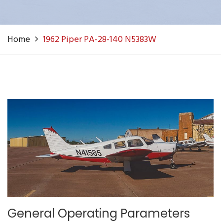
Home
1962 Piper PA-28-140 N5383W
General Operating Parameters