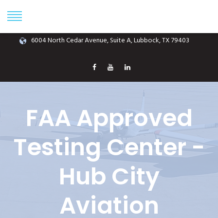
Phone: (806) 687-1070
info@hubcityaviation.com
6004 North Cedar Avenue, Suite A, Lubbock, TX 79403
FAA Approved
Testing Center -
Hub City
Aviation