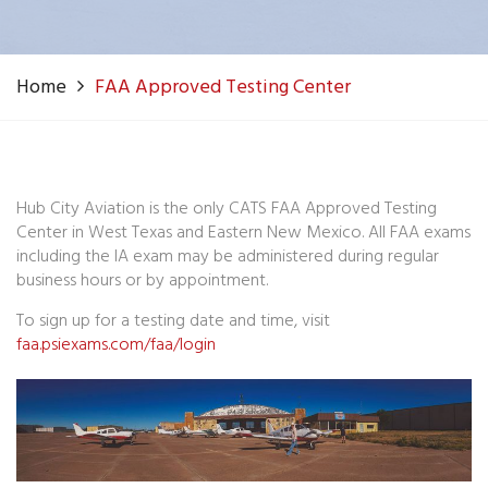
Home
FAA Approved Testing Center
Hub City Aviation is the only CATS FAA Approved Testing
Center in West Texas and Eastern New Mexico. All FAA exams
including the IA exam may be administered during regular
business hours or by appointment.
To sign up for a testing date and time, visit
faa.psiexams.com/faa/login