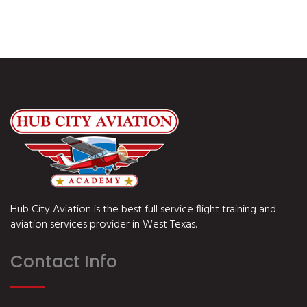
Hub City Aviation is the best full service flight training and
aviation services provider in West Texas.
Contact Info