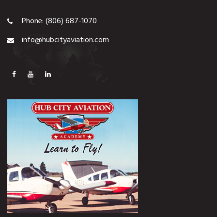
Phone: (806) 687-1070
info@hubcityaviation.com