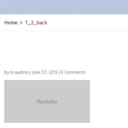
Home
T_2_back
by hcaadmin | June 07, 2013 | 0 Comments