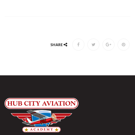
SHARE