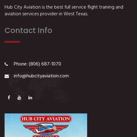
Hub City Aviation is the best full service flight training and
aviation services provider in West Texas.
Contact Info
Phone: (806) 687-1070
info@hubcityaviation.com