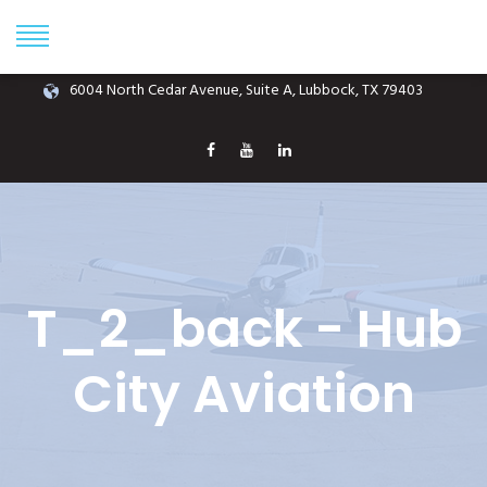
Phone: (806) 687-1070
info@hubcityaviation.com
6004 North Cedar Avenue, Suite A, Lubbock, TX 79403
T_2_back - Hub
City Aviation