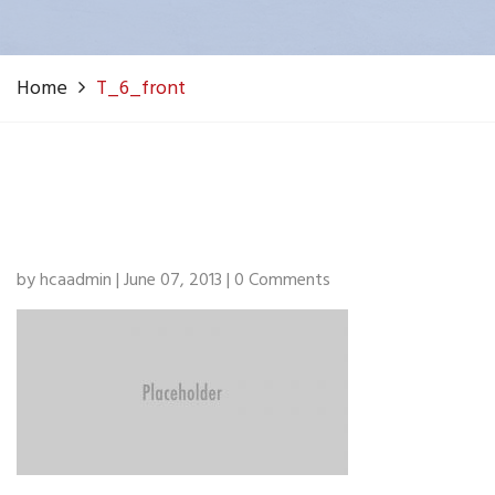
Home
T_6_front
by hcaadmin | June 07, 2013 | 0 Comments