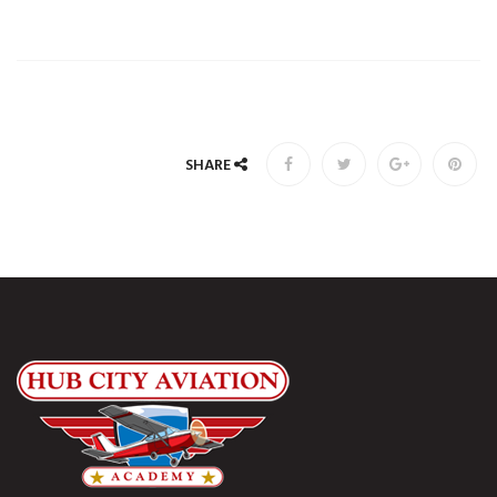
SHARE