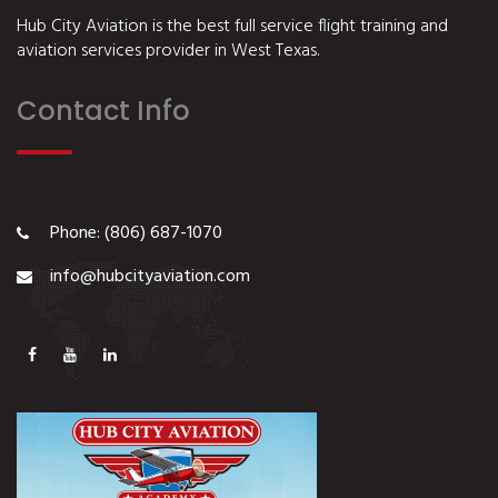
Hub City Aviation is the best full service flight training and
aviation services provider in West Texas.
Contact Info
Phone: (806) 687-1070
info@hubcityaviation.com