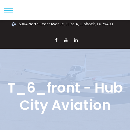
Phone: (806) 687-1070
info@hubcityaviation.com
6004 North Cedar Avenue, Suite A, Lubbock, TX 79403
T_6_front - Hub
City Aviation