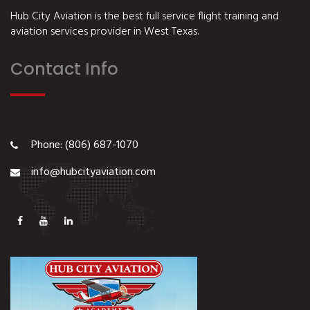
Hub City Aviation is the best full service flight training and
aviation services provider in West Texas.
Contact Info
Phone: (806) 687-1070
info@hubcityaviation.com