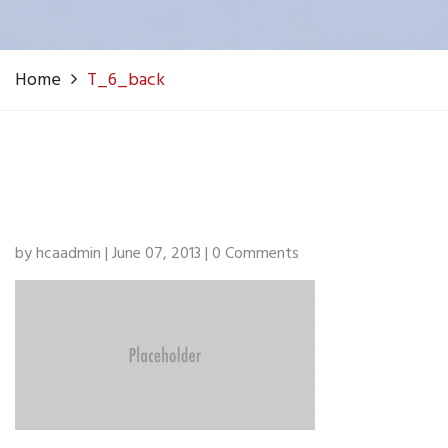
Home
T_6_back
by hcaadmin | June 07, 2013 | 0 Comments