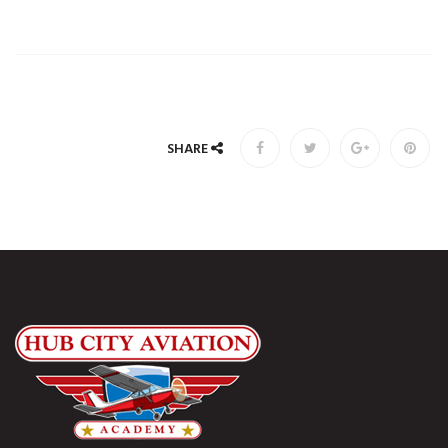
SHARE