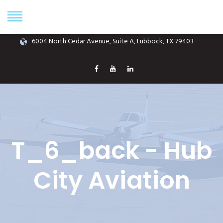
Phone: (806) 687-1070
info@hubcityaviation.com
6004 North Cedar Avenue, Suite A, Lubbock, TX 79403
T_6_back - Hub
City Aviation