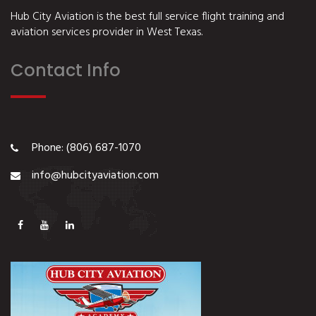
Hub City Aviation is the best full service flight training and
aviation services provider in West Texas.
Contact Info
Phone: (806) 687-1070
info@hubcityaviation.com