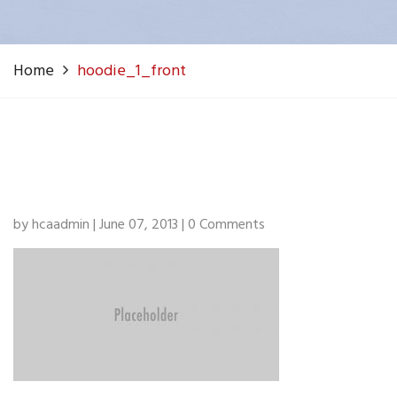
Home
hoodie_1_front
by hcaadmin | June 07, 2013 | 0 Comments