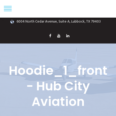
Phone: (806) 687-1070
info@hubcityaviation.com
6004 North Cedar Avenue, Suite A, Lubbock, TX 79403
Hoodie_1_front
- Hub City
Aviation