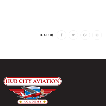
SHARE