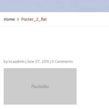
Home
Poster_2_flat
by hcaadmin | June 07, 2013 | 0 Comments