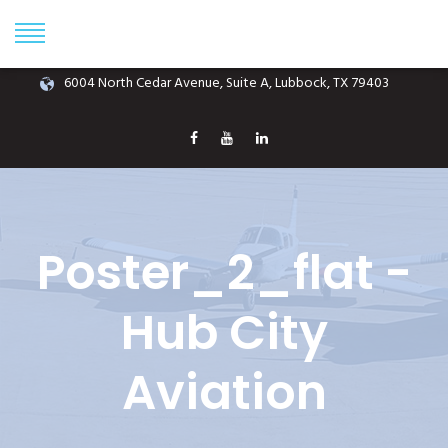
Phone: (806) 687-1070
info@hubcityaviation.com
6004 North Cedar Avenue, Suite A, Lubbock, TX 79403
Poster_2_flat -
Hub City
Aviation