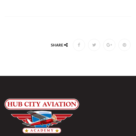
SHARE