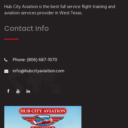
Hub City Aviation is the best full service flight training and
aviation services provider in West Texas.
Contact Info
Phone: (806) 687-1070
info@hubcityaviation.com