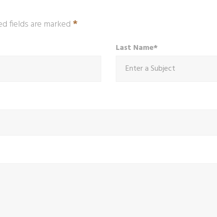
*
ed fields are marked
Last Name*