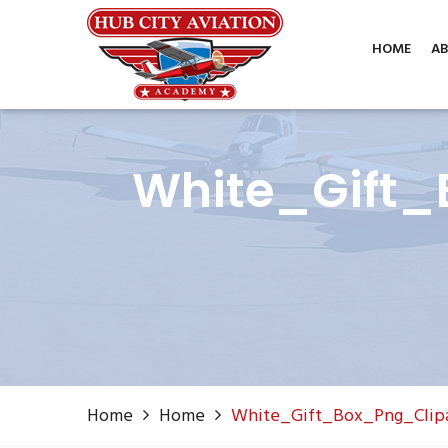
Phone: (806) 687-1070
info@hubcityaviation.co
HOME
AB
White_Gift_
Home
Home
White_Gift_Box_Png_Clip