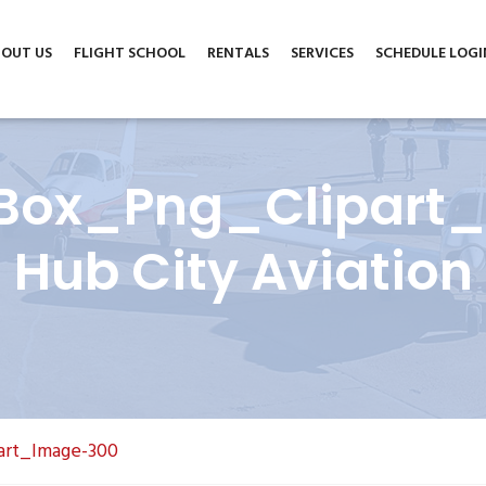
m
6004 North Cedar Avenue, Suite A, Lubbock, TX 79403
OUT US
FLIGHT SCHOOL
RENTALS
SERVICES
SCHEDULE LOGI
Box_Png_Clipart
Hub City Aviation
art_Image-300