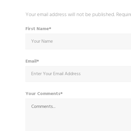
Your email address will not be published. Requir
First Name*
Email*
Your Comments*