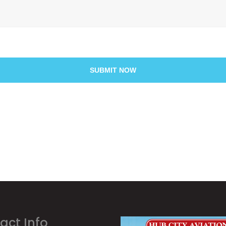
SUBMIT NOW
act Info