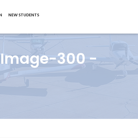
N
NEW STUDENTS
_Image-300 -