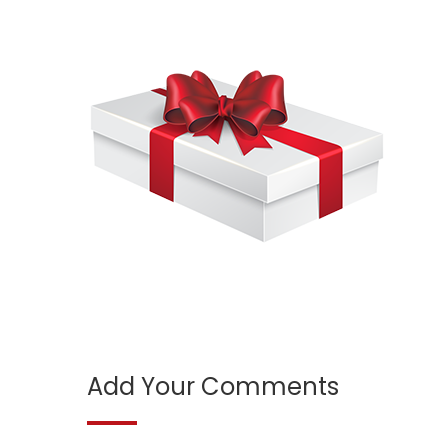
Add Your Comments