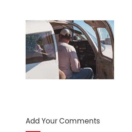
Add Your Comments