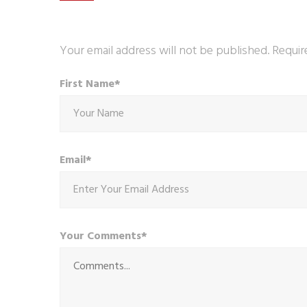
Your email address will not be published. Requir
First Name*
Email*
Your Comments*