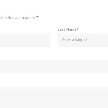
*
ed fields are marked
Last Name*