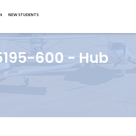
N
NEW STUDENTS
5195-600 - Hub