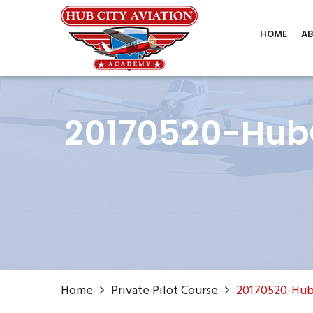
Phone: (806) 687-1070
info@hubcityaviation.co
HOME
AB
20170520-HubC
Home
Private Pilot Course
20170520-Hub