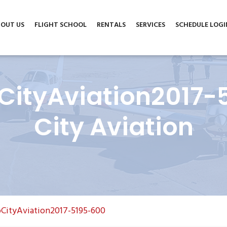
m
6004 North Cedar Avenue, Suite A, Lubbock, TX 79403
OUT US
FLIGHT SCHOOL
RENTALS
SERVICES
SCHEDULE LOGI
ityAviation2017-
City Aviation
CityAviation2017-5195-600